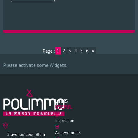
1
2
3
4
5
6
»
Page :
Please activate some Widgets.
LINKS
USEFUL
Inspiration
Achievements
5 avenue Léon Blum