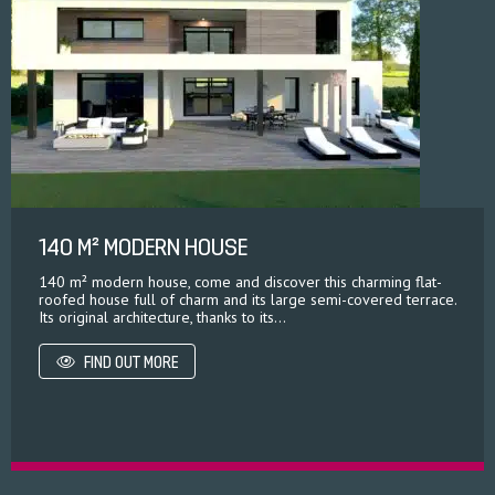
140 M² MODERN HOUSE
140 m² modern house, come and discover this charming flat-
roofed house full of charm and its large semi-covered terrace.
Its original architecture, thanks to its...
FIND OUT MORE