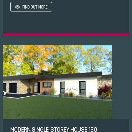
FIND OUT MORE
MODERN SINGLE-STOREY HOUSE 150