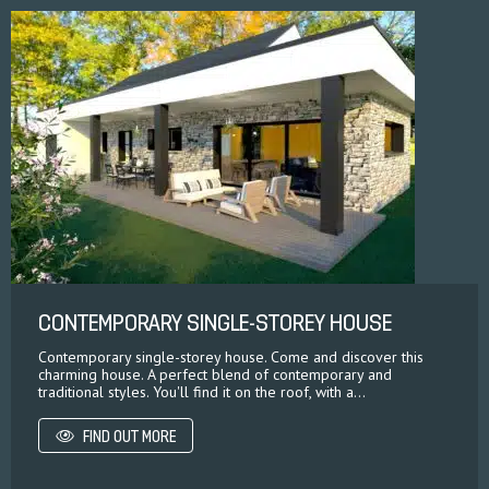
CONTEMPORARY SINGLE-STOREY HOUSE
Contemporary single-storey house. Come and discover this
charming house. A perfect blend of contemporary and
traditional styles. You'll find it on the roof, with a...
FIND OUT MORE