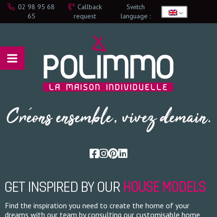
02 98 95 68
Callback
Switch
65
request
language :
GET INSPIRED BY OUR
HOUSE MODELS
Find the inspiration you need to create the home of your
dreams with our team by consulting our customisable home