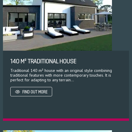
140 M² TRADITIONAL HOUSE
Traditional 140 m² house with an original style combining
traditional features with more contemporary touches. It is
perfect for adapting to any terrain...
FIND OUT MORE