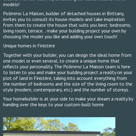
models!
Polimmo La Maison, builder of detached houses in Brittany,
invites you to consult its house models and take inspiration
from them to create the house that suits you best: bedrooms,
living room, terrace... make your building project your own by
choosing the model you like and adding your own touch!
Unique homes in Finistère
Together with your builder, you can design the ideal home from
one model or even several, to create a unique home that
reflects your personality. The Polimmo La Maison team is here
to listen to you and make your building project a reality on your
plot of land in Finistère, taking into account everything from
the number of bedrooms and the size of the living room to the
style (modern, contemporary, etc.) and the number of storeys.
Your homebuilder is at your side to make your dream a reality by
handing over the keys to your custom-built home.