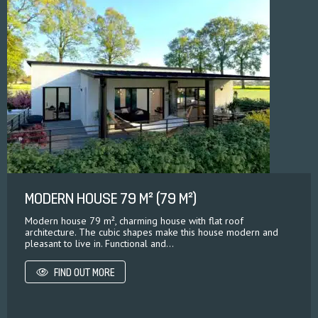
MODERN HOUSE 79 M² (79 M²)
Modern house 79 m², charming house with flat roof
architecture. The cubic shapes make this house modern and
pleasant to live in. Functional and...
FIND OUT MORE