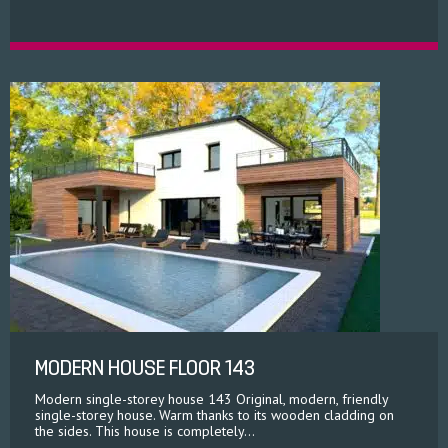
MODERN HOUSE FLOOR 143
Modern single-storey house 143 Original, modern, friendly
single-storey house. Warm thanks to its wooden cladding on
the sides. This house is completely...