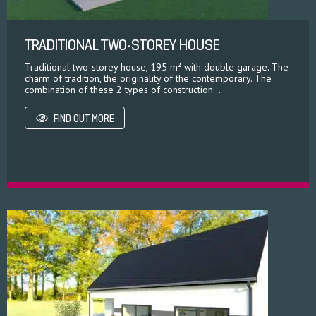
TRADITIONAL TWO-STOREY HOUSE
Traditional two-storey house, 195 m² with double garage. The
charm of tradition, the originality of the contemporary. The
combination of these 2 types of construction...
FIND OUT MORE