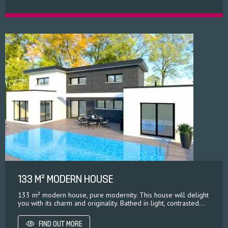
133 M² MODERN HOUSE
133 m² modern house, pure modernity. This house will delight
you with its charm and originality. Bathed in light, contrasted...
FIND OUT MORE