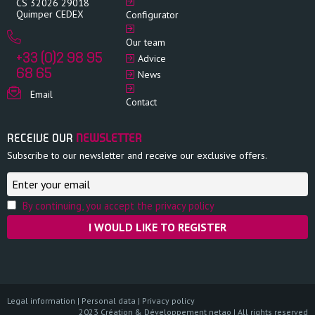
CS 32026 29018
Quimper CEDEX
Configurator
Our team
+33 (0)2 98 95
Advice
68 65
News
Email
Contact
RECEIVE OUR
NEWSLETTER
Subscribe to our newsletter and receive our exclusive offers.
By continuing, you accept the privacy policy
Legal information
|
Personal data
|
Privacy policy
2023 Création & Développement netao | All rights reserved