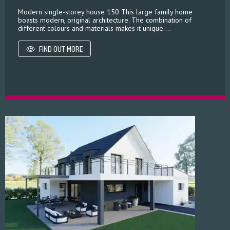
Modern single-storey house 150 This large family home
boasts modern, original architecture. The combination of
different colours and materials makes it unique....
FIND OUT MORE