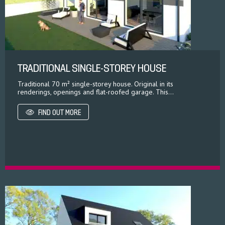
TRADITIONAL SINGLE-STOREY HOUSE
Traditional 70 m² single-storey house. Original in its
renderings, openings and flat-roofed garage. This...
FIND OUT MORE